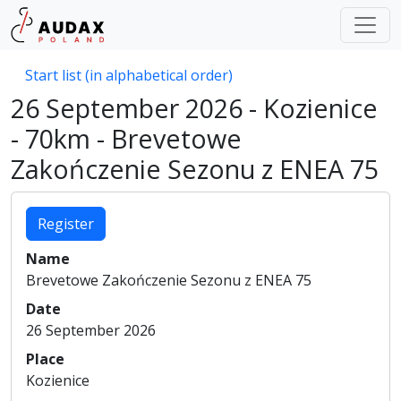
Start list (in alphabetical order)
26 September 2026 - Kozienice
- 70km - Brevetowe
Zakończenie Sezonu z ENEA 75
Register
Name
Brevetowe Zakończenie Sezonu z ENEA 75
Date
26 September 2026
Place
Kozienice