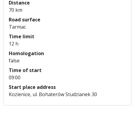
Distance
70 km
Road surface
Tarmac
Time limit
12 h
Homologation
false
Time of start
09:00
Start place address
Kozienice, ul. Bohaterów Studzianek 30