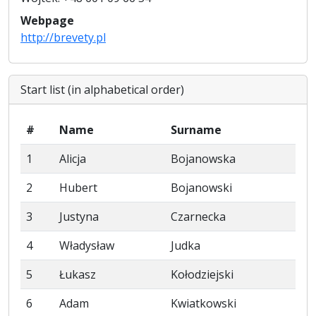
Webpage
http://brevety.pl
Start list (in alphabetical order)
#
Name
Surname
1
Alicja
Bojanowska
2
Hubert
Bojanowski
3
Justyna
Czarnecka
4
Władysław
Judka
5
Łukasz
Kołodziejski
6
Adam
Kwiatkowski