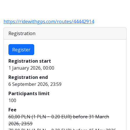
https://ridewithgps.com/routes/44442914
Registration
Register
Registration start
1 January 2026, 00:00
Registration end
6 September 2026, 23:59
Participants limit
100
Fee
60,00 PLN (1 PLN ~ 0.20 EUR) before 31 March
2026, 23:59