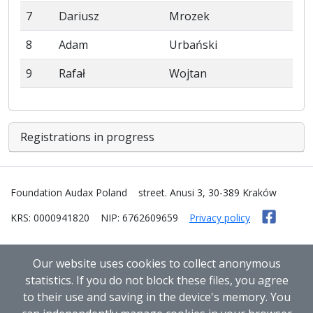
7
Dariusz
Mrozek
8
Adam
Urbański
9
Rafał
Wojtan
Registrations in progress
Foundation Audax Poland
street. Anusi 3, 30-389 Kraków
KRS: 0000941820
NIP: 6762609659
Privacy policy
Our website uses cookies to collect anonymous
statistics. If you do not block these files, you agree
to their use and saving in the device's memory. You