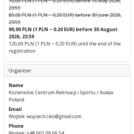
70,00 PLN (1 PLN ~ 0.20 EUR) before 15 May 2026,
23:59
80,00 PLN (1 PLN ~ 0.20 EUR) before 30 June 2026,
23:59
90,00 PLN (1 PLN ~ 0.20 EUR) before 30 August
2026, 23:59
120,00 PLN (1 PLN ~ 0.20 EUR) until the end of the
registration
Organizer
Name
Kozienickie Centrum Rekreacji i Sportu / Audax
Poland
Email
Wojtek: wojciech.l.les@gmail.com
Phone
Wojtek: +48 601 09 66 54