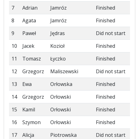
7
Adrian
Jamróz
Finished
8
Agata
Jamróz
Finished
9
Paweł
Jędras
Did not start
10
Jacek
Kozioł
Finished
11
Tomasz
Łyczko
Finished
12
Grzegorz
Maliszewski
Did not start
13
Ewa
Orłowska
Finished
14
Grzegorz
Orłowski
Finished
15
Kamil
Orłowski
Finished
16
Szymon
Orłowski
Finished
17
Alicja
Piotrowska
Did not start