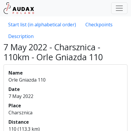
Start list (in alphabetical order)
Checkpoints
Description
7 May 2022 - Charsznica -
110km - Orle Gniazda 110
Name
Orle Gniazda 110
Date
7 May 2022
Place
Charsznica
Distance
110 (113.3 km)