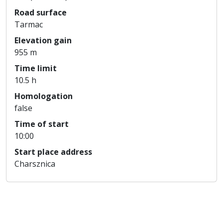
Road surface
Tarmac
Elevation gain
955 m
Time limit
10.5 h
Homologation
false
Time of start
10:00
Start place address
Charsznica