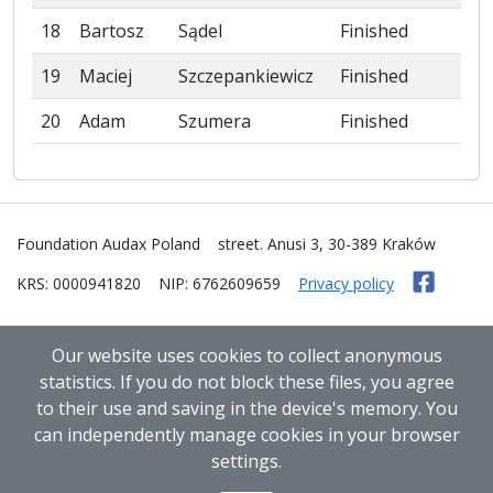
18
Bartosz
Sądel
Finished
19
Maciej
Szczepankiewicz
Finished
20
Adam
Szumera
Finished
Foundation Audax Poland
street. Anusi 3, 30-389 Kraków
KRS: 0000941820
NIP: 6762609659
Privacy policy
Our website uses cookies to collect anonymous
statistics. If you do not block these files, you agree
to their use and saving in the device's memory. You
can independently manage cookies in your browser
settings.