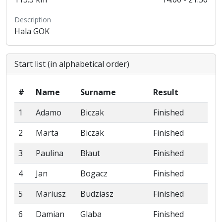
Description
Hala GOK
Start list (in alphabetical order)
#
Name
Surname
Result
1
Adamo
Biczak
Finished
2
Marta
Biczak
Finished
3
Paulina
Błaut
Finished
4
Jan
Bogacz
Finished
5
Mariusz
Budziasz
Finished
6
Damian
Glaba
Finished