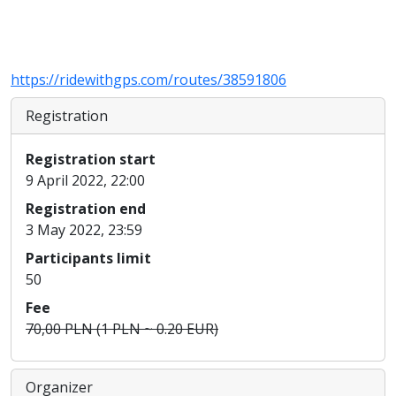
https://ridewithgps.com/routes/38591806
Registration
Registration start
9 April 2022, 22:00
Registration end
3 May 2022, 23:59
Participants limit
50
Fee
70,00 PLN (1 PLN ~ 0.20 EUR)
Organizer