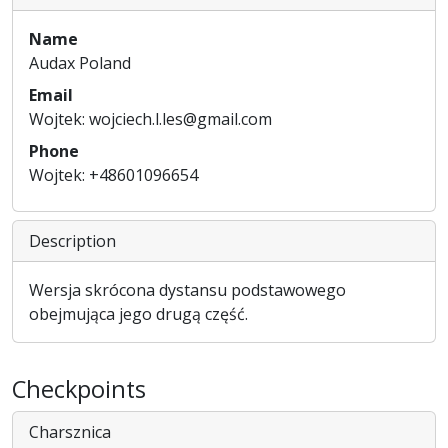
Name
Audax Poland
Email
Wojtek: wojciech.l.les@gmail.com
Phone
Wojtek: +48601096654
Description
Wersja skrócona dystansu podstawowego
obejmująca jego drugą część.
Checkpoints
Charsznica