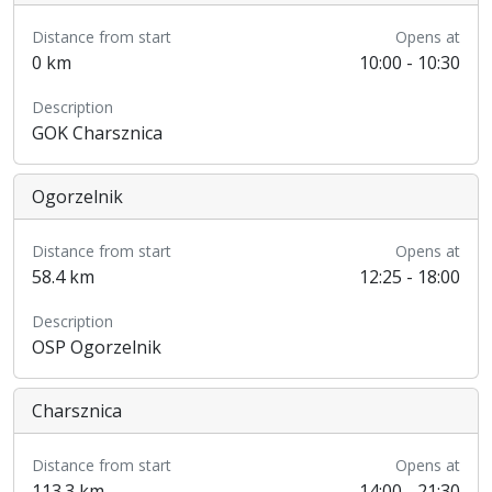
Distance from start
Opens at
0 km
10:00 - 10:30
Description
GOK Charsznica
Ogorzelnik
Distance from start
Opens at
58.4 km
12:25 - 18:00
Description
OSP Ogorzelnik
Charsznica
Distance from start
Opens at
113.3 km
14:00 - 21:30