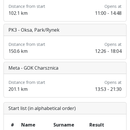
Distance from start
Opens at
102.1 km
11:00 - 14:48
PK3 - Oksa, Park/Rynek
Distance from start
Opens at
150.6 km
12:26 - 18:04
Meta - GOK Charsznica
Distance from start
Opens at
201.1 km
13:53 - 21:30
Start list (in alphabetical order)
#
Name
Surname
Result