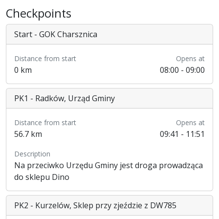
Checkpoints
Start - GOK Charsznica
Distance from start
Opens at
0 km
08:00 - 09:00
PK1 - Radków, Urząd Gminy
Distance from start
Opens at
56.7 km
09:41 - 11:51
Description
Na przeciwko Urzędu Gminy jest droga prowadząca
do sklepu Dino
PK2 - Kurzelów, Sklep przy zjeździe z DW785