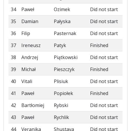
34
Paweł
Ozimek
Did not start
35
Damian
Pałyska
Did not start
36
Filip
Pasternak
Did not start
37
Ireneusz
Patyk
Finished
38
Andrzej
Piątkowski
Did not start
39
Michał
Pieszczyk
Finished
40
Vitali
Plisiuk
Did not start
41
Paweł
Popiołek
Finished
42
Bartłomiej
Rybski
Did not start
43
Paweł
Rychlik
Did not start
44
Veranika
Shustava
Did not start