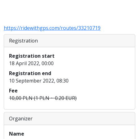
https://ridewithgps.com/routes/33210719
Registration
Registration start
18 April 2022, 00:00
Registration end
10 September 2022, 08:30
Fee
10,00 PLN (1 PLN ~ 0.20 EUR)
Organizer
Name