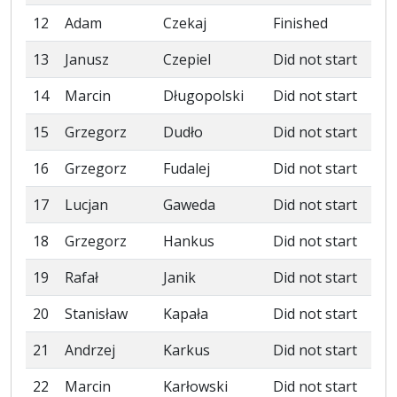
12
Adam
Czekaj
Finished
13
Janusz
Czepiel
Did not start
14
Marcin
Długopolski
Did not start
15
Grzegorz
Dudło
Did not start
16
Grzegorz
Fudalej
Did not start
17
Lucjan
Gaweda
Did not start
18
Grzegorz
Hankus
Did not start
19
Rafał
Janik
Did not start
20
Stanisław
Kapała
Did not start
21
Andrzej
Karkus
Did not start
22
Marcin
Karłowski
Did not start