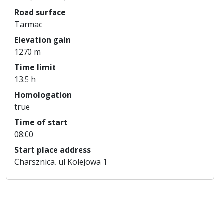
Road surface
Tarmac
Elevation gain
1270 m
Time limit
13.5 h
Homologation
true
Time of start
08:00
Start place address
Charsznica, ul Kolejowa 1