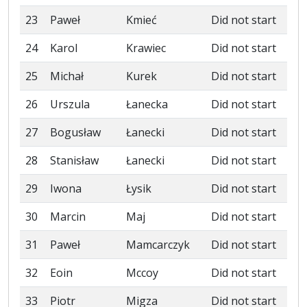
23
Paweł
Kmieć
Did not start
24
Karol
Krawiec
Did not start
25
Michał
Kurek
Did not start
26
Urszula
Łanecka
Did not start
27
Bogusław
Łanecki
Did not start
28
Stanisław
Łanecki
Did not start
29
Iwona
Łysik
Did not start
30
Marcin
Maj
Did not start
31
Paweł
Mamcarczyk
Did not start
32
Eoin
Mccoy
Did not start
33
Piotr
Migza
Did not start