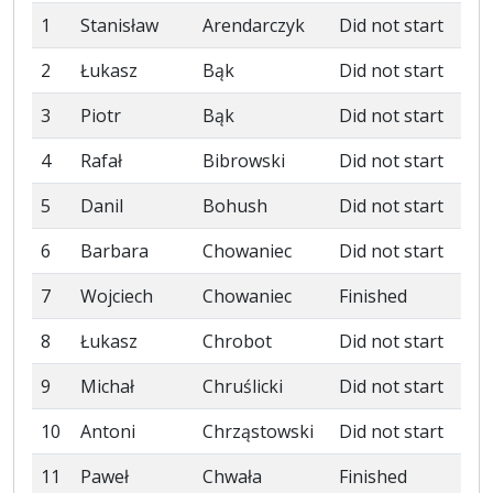
1
Stanisław
Arendarczyk
Did not start
2
Łukasz
Bąk
Did not start
3
Piotr
Bąk
Did not start
4
Rafał
Bibrowski
Did not start
5
Danil
Bohush
Did not start
6
Barbara
Chowaniec
Did not start
7
Wojciech
Chowaniec
Finished
8
Łukasz
Chrobot
Did not start
9
Michał
Chruślicki
Did not start
10
Antoni
Chrząstowski
Did not start
11
Paweł
Chwała
Finished