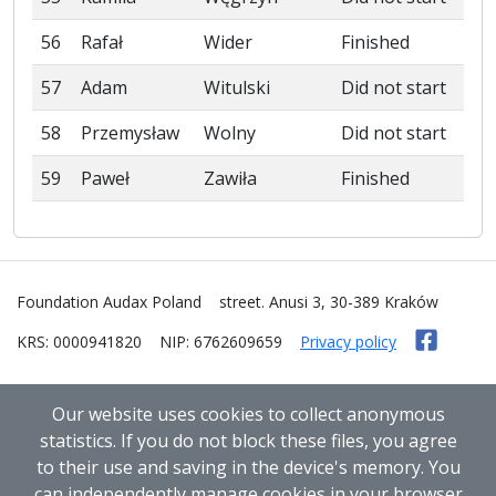
56
Rafał
Wider
Finished
57
Adam
Witulski
Did not start
58
Przemysław
Wolny
Did not start
59
Paweł
Zawiła
Finished
Foundation Audax Poland
street. Anusi 3, 30-389 Kraków
KRS: 0000941820
NIP: 6762609659
Privacy policy
Our website uses cookies to collect anonymous
statistics. If you do not block these files, you agree
to their use and saving in the device's memory. You
can independently manage cookies in your browser