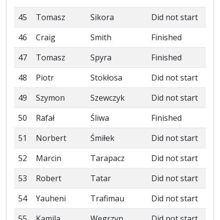
45
Tomasz
Sikora
Did not start
46
Craig
Smith
Finished
47
Tomasz
Spyra
Finished
48
Piotr
Stokłosa
Did not start
49
Szymon
Szewczyk
Did not start
50
Rafał
Śliwa
Finished
51
Norbert
Śmiłek
Did not start
52
Marcin
Tarapacz
Did not start
53
Robert
Tatar
Did not start
54
Yauheni
Trafimau
Did not start
55
Kamila
Węgrzyn
Did not start