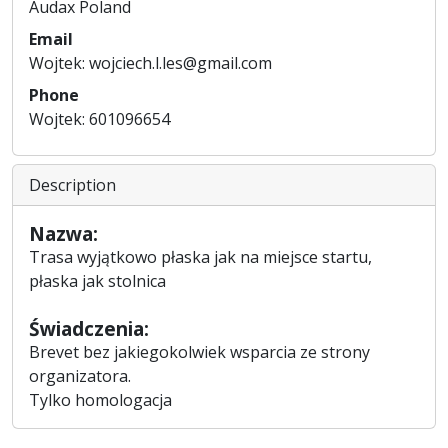
Audax Poland
Email
Wojtek: wojciech.l.les@gmail.com
Phone
Wojtek: 601096654
Description
Nazwa:
Trasa wyjątkowo płaska jak na miejsce startu,
płaska jak stolnica
Świadczenia:
Brevet bez jakiegokolwiek wsparcia ze strony
organizatora.
Tylko homologacja