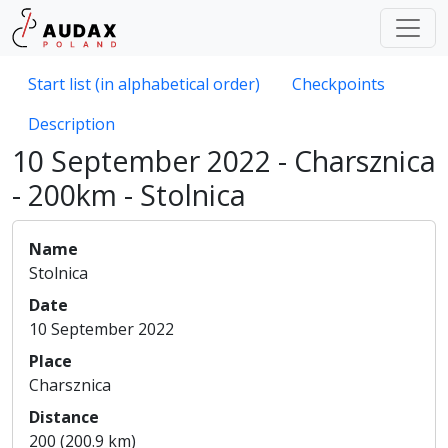
Start list (in alphabetical order)
Checkpoints
Description
10 September 2022 - Charsznica
- 200km - Stolnica
Name
Stolnica
Date
10 September 2022
Place
Charsznica
Distance
200 (200.9 km)