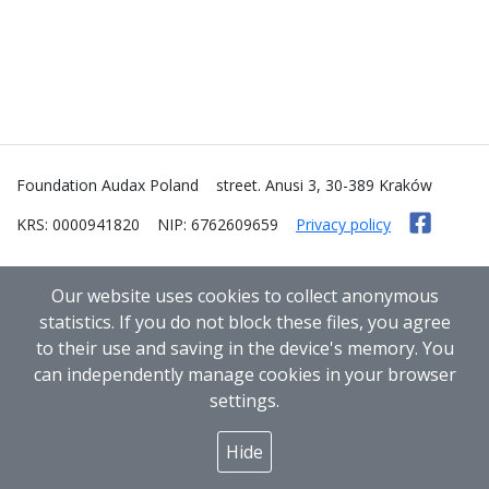
Foundation Audax Poland
street. Anusi 3, 30-389 Kraków
KRS: 0000941820
NIP: 6762609659
Privacy policy
Our website uses cookies to collect anonymous
statistics. If you do not block these files, you agree
to their use and saving in the device's memory. You
can independently manage cookies in your browser
settings.
Hide