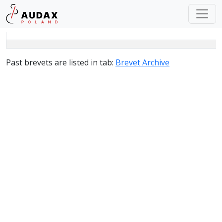
Past brevets are listed in tab
:
Brevet Archive